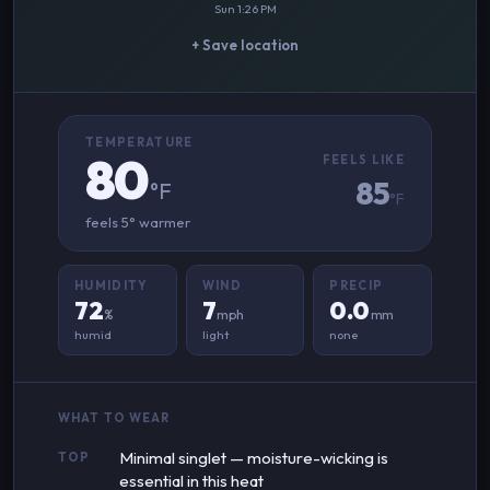
Sun 1:26 PM
+ Save location
TEMPERATURE
80
FEELS LIKE
85
°F
°F
feels 5° warmer
HUMIDITY
WIND
PRECIP
72
7
0.0
%
mph
mm
humid
light
none
WHAT TO WEAR
Minimal singlet — moisture-wicking is
TOP
essential in this heat