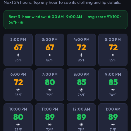
Next 24 hours. Tap any hour to see its clothing and tip details.
Best 3-hour window:
6:00 AM–9:00 AM
— avg score 91/100 ·
66°F · ☀️
2:00 PM
3:00 PM
4:00 PM
5:00 PM
67
67
72
72
☀️
☀️
☀️
☀️
86°F
86°F
86°F
85°F
6:00 PM
7:00 PM
8:00 PM
9:00 PM
72
80
85
85
☀️
☀️
☀️
☀️
83°F
79°F
76°F
74°F
10:00 PM
11:00 PM
12:00 AM
1:00 AM
80
89
89
89
☀️
☀️
☀️
☀️
73°F
72°F
71°F
71°F