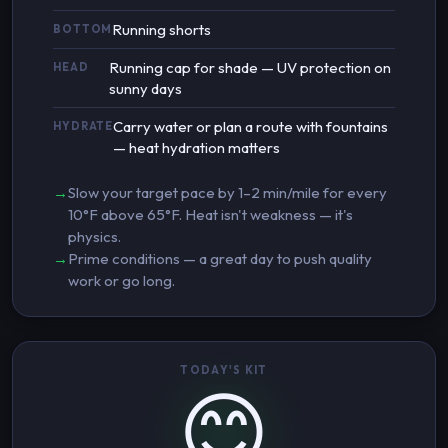
Running shorts
BOTTOM
Running cap for shade — UV protection on
HEAD
sunny days
Carry water or plan a route with fountains
HYDRATE
— heat hydration matters
Slow your target pace by 1–2 min/mile for every
10°F above 65°F. Heat isn't weakness — it's
physics.
Prime conditions — a great day to push quality
work or go long.
TODAY'S KIT
😊