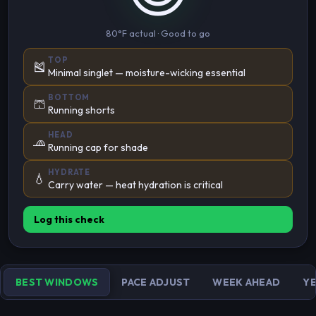
80°F actual · Good to go
TOP
🎽
Minimal singlet — moisture-wicking essential
BOTTOM
🩳
Running shorts
HEAD
🧢
Running cap for shade
HYDRATE
💧
Carry water — heat hydration is critical
Log this check
BEST WINDOWS
PACE ADJUST
WEEK AHEAD
YE