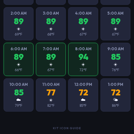
2:00 AM
3:00 AM
4:00 AM
5:00 AM
89
89
89
89
☀️
☀️
☀️
☀️
69°F
68°F
67°F
67°F
6:00 AM
7:00 AM
8:00 AM
9:00 AM
89
89
94
85
☀️
☀️
☀️
☀️
66°F
67°F
72°F
76°F
10:00 AM
11:00 AM
12:00 PM
1:00 PM
85
77
72
72
☁️
☀️
☁️
🌤️
79°F
82°F
85°F
86°F
KIT ICON GUIDE