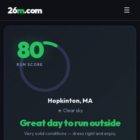
26
m
.com
☰
80
RUN SCORE
Hopkinton, MA
☀️ Clear sky
Great day to run outside
Very solid conditions — dress right and enjoy.