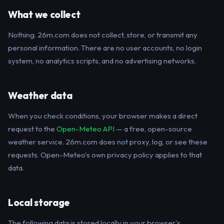
What we collect
Nothing. 26m.com does not collect, store, or transmit any
personal information. There are no user accounts, no login
system, no analytics scripts, and no advertising networks.
Weather data
When you check conditions, your browser makes a direct
request to the
Open-Meteo API
— a free, open-source
weather service. 26m.com does not proxy, log, or see these
requests. Open-Meteo's own privacy policy applies to that
data.
Local storage
The following data is stored locally in your browser's