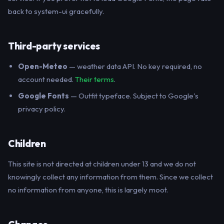
back to system-ui gracefully.
Third-party services
Open-Meteo
— weather data API. No key required, no
account needed.
Their terms
.
Google Fonts
— Outfit typeface. Subject to Google's
privacy policy.
Children
This site is not directed at children under 13 and we do not
knowingly collect any information from them. Since we collect
no information from anyone, this is largely moot.