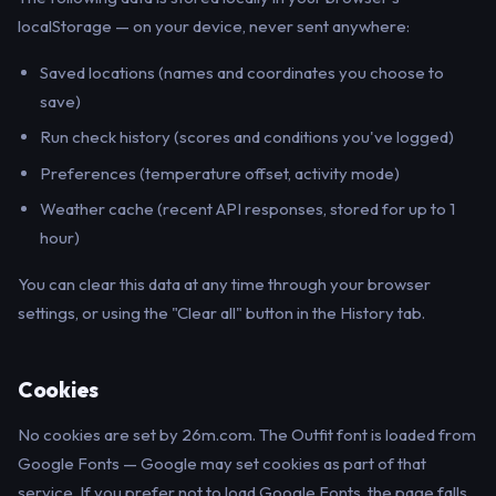
localStorage — on your device, never sent anywhere:
Saved locations (names and coordinates you choose to
save)
Run check history (scores and conditions you've logged)
Preferences (temperature offset, activity mode)
Weather cache (recent API responses, stored for up to 1
hour)
You can clear this data at any time through your browser
settings, or using the "Clear all" button in the History tab.
Cookies
No cookies are set by 26m.com. The Outfit font is loaded from
Google Fonts — Google may set cookies as part of that
service. If you prefer not to load Google Fonts, the page falls