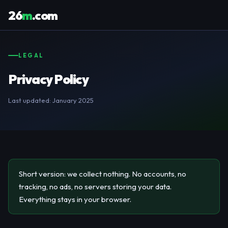
26
m
.com
LEGAL
Privacy Policy
Last updated: January 2025
Short version: we collect nothing. No accounts, no
tracking, no ads, no servers storing your data.
Everything stays in your browser.